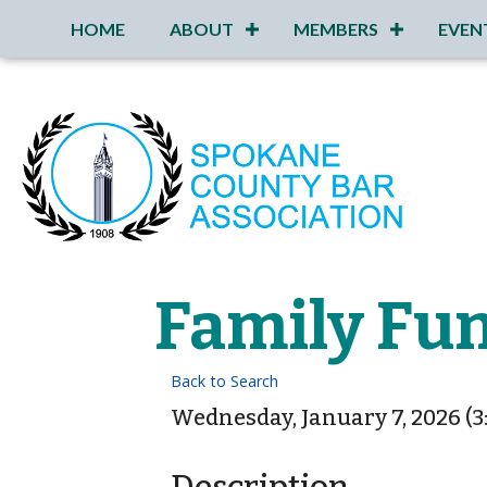
HOME
ABOUT
MEMBERS
EVEN
Family Fun
Back to Search
Wednesday, January 7, 2026 (3: