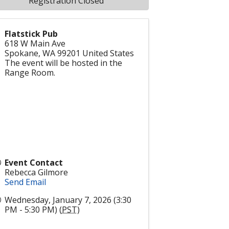
Registration Closed
Flatstick Pub
618 W Main Ave
Spokane
,
WA
99201
United States
The event will be hosted in the
Range Room.
Event Contact
Rebecca Gilmore
Send Email
Wednesday, January 7, 2026 (3:30
PM - 5:30 PM) (
PST
)