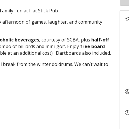
amily Fun at Flat Stick Pub
dly afternoon of games, laughter, and community
coholic beverages
, courtesy of SCBA, plus
half-off
combo of billiards and mini-golf. Enjoy
free board
ble at an additional cost). Dartboards also included.
ul break from the winter doldrums. We can’t wait to