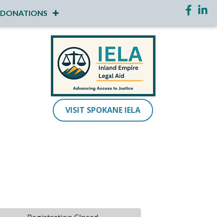
Faceboo
Link
DONATIONS
VISIT SPOKANE IELA