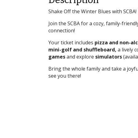
Description
Shake Off the Winter Blues with SCBA! F
Join the SCBA for a cozy, family-frien
connection!
Your ticket includes
pizza and non-al
mini-golf and shuffleboard,
a lively 
games
and explore
simulators
(availa
Bring the whole family and take a joyf
see you there!