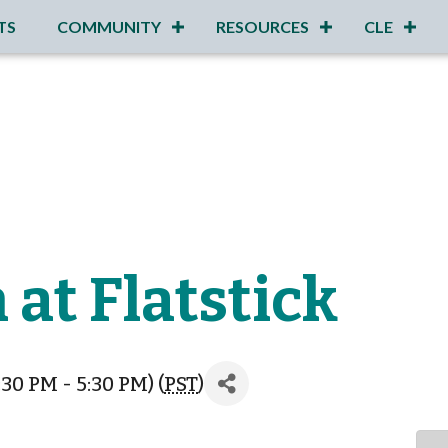
TS
COMMUNITY
RESOURCES
CLE
 at Flatstick
30 PM - 5:30 PM) (
PST
)