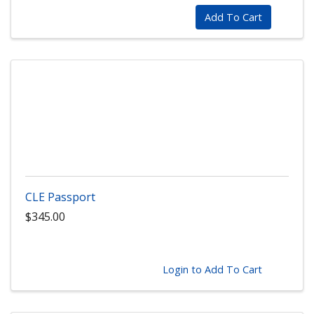
Add To Cart
CLE Passport
$345.00
Login to Add To Cart