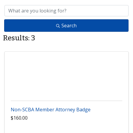
Search
Results: 3
Non-SCBA Member Attorney Badge
$160.00