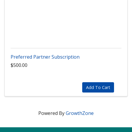
Preferred Partner Subscription
$500.00
Add To Cart
Powered By
GrowthZone