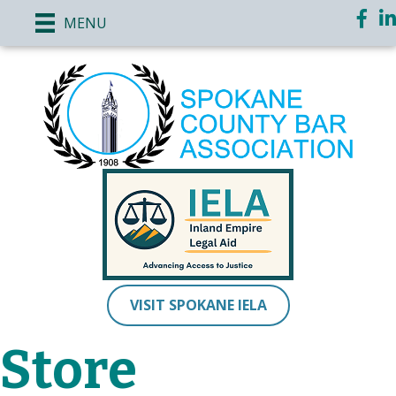
Faceb
Li
MENU
VISIT SPOKANE IELA
Store