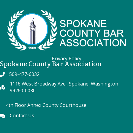
Privacy Policy
Spokane County Bar Association
509-477-6032
Phone
1116 West Broadway Ave., Spokane, Washington
map
99260-0030
4th Floor Annex County Courthouse
Contact Us
Phone